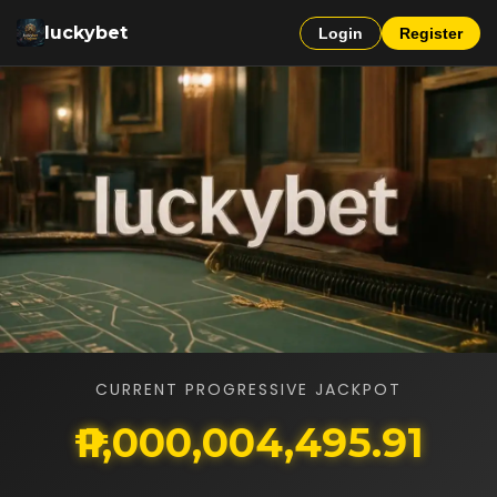
luckybet
Login
Register
CURRENT PROGRESSIVE JACKPOT
₱ 1,000,005,253.43