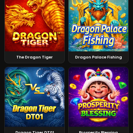
The Dragon Tiger
Dragon Palace Fishing
Dragon Tiger DT01
Prosperity Blessing