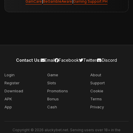
GamCare
|
BeGambleAware
|
Gaming Support PH
Contact Us:
Email
Facebook
Twitter
Discord
Login
Game
About
Register
Slots
Support
Download
Promotions
Cookie
APK
Bonus
Terms
App
Cash
Privacy
Copyright © 2026 aluckybet.net. Serving users over 18+ in the