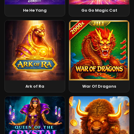
He He Yang
Go Go Magic Cat
Ark of Ra
War Of Dragons