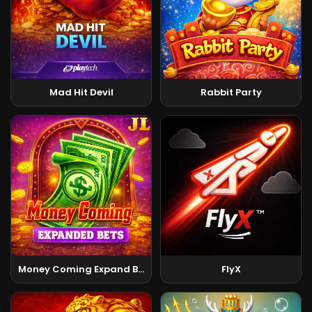
Mad Hit Devil
Rabbit Party
Money Coming Expand Bets
FlyX