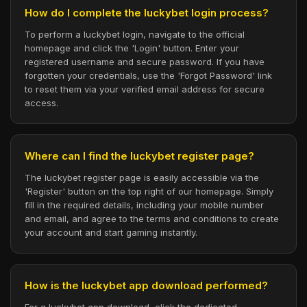
How do I complete the luckybet login process?
To perform a luckybet login, navigate to the official
homepage and click the 'Login' button. Enter your
registered username and secure password. If you have
forgotten your credentials, use the 'Forgot Password' link
to reset them via your verified email address for secure
access.
Where can I find the luckybet register page?
The luckybet register page is easily accessible via the
'Register' button on the top right of our homepage. Simply
fill in the required details, including your mobile number
and email, and agree to the terms and conditions to create
your account and start gaming instantly.
How is the luckybet app download performed?