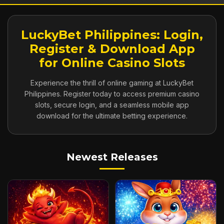
LuckyBet Philippines: Login,
Register & Download App
for Online Casino Slots
Experience the thrill of online gaming at LuckyBet
Philippines. Register today to access premium casino
slots, secure login, and a seamless mobile app
download for the ultimate betting experience.
Newest Releases