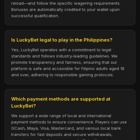
reload—and follow the specific wagering requirements.
Bonuses are automatically credited to your wallet upon
successful qualification.
Is LuckyBet legal to play in the Philippines?
Yes, LuckyBet operates with a commitment to legal
standards and follows industry-leading guidelines. We
promote transparency and fairness, ensuring that our
platform is safe and accessible for Filipino adults aged 18
and over, adhering to responsible gaming protocols.
Which payment methods are supported at
LuckyBet?
We support a wide range of local and international
payment methods to ensure convenience. Players can use
GCash, Maya, Visa, Mastercard, and various local bank
transfers for fast deposits and secure withdrawals,