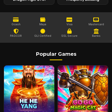
Gcash
Maya
Visa
Mastercard
PAGCOR
GLI Certified
SSL Secure
Banks
Popular Games