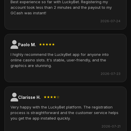
Best experience so far with LuckyBet. Registering my
account took less than 2 minutes and the payout to my
GCash was instant!
2026-07-24
Paolo M.
★★★★★
I highly recommend the LuckyBet app for anyone into
online casino slots. It's stable, user-friendly, and the
graphics are stunning.
2026-07-23
Clarisse H.
★★★★☆
Very happy with the LuckyBet platform. The registration
process is straightforward and the customer service helps
you get the app installed quickly.
2026-07-21