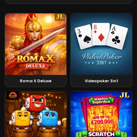
Roma X Deluxe
Videopoker 3in1