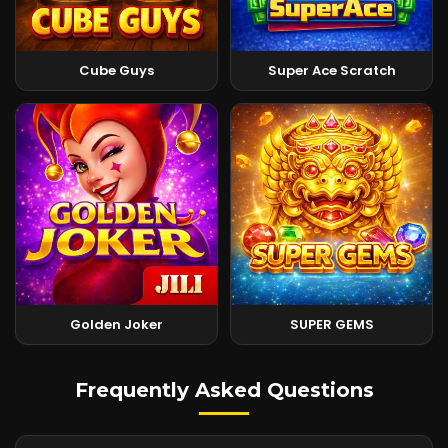
Cube Guys
Super Ace Scratch
Golden Joker
SUPER GEMS
Frequently Asked Questions