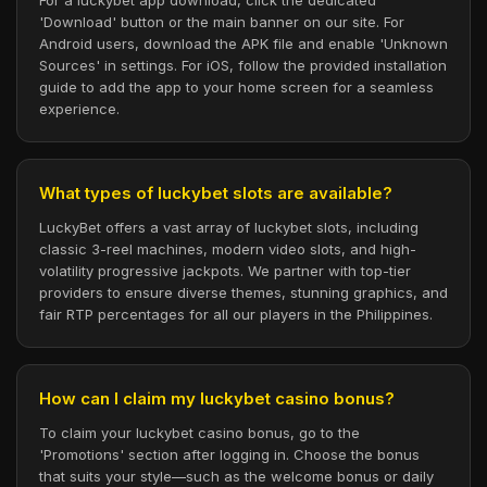
For a luckybet app download, click the dedicated
'Download' button or the main banner on our site. For
Android users, download the APK file and enable 'Unknown
Sources' in settings. For iOS, follow the provided installation
guide to add the app to your home screen for a seamless
experience.
What types of luckybet slots are available?
LuckyBet offers a vast array of luckybet slots, including
classic 3-reel machines, modern video slots, and high-
volatility progressive jackpots. We partner with top-tier
providers to ensure diverse themes, stunning graphics, and
fair RTP percentages for all our players in the Philippines.
How can I claim my luckybet casino bonus?
To claim your luckybet casino bonus, go to the
'Promotions' section after logging in. Choose the bonus
that suits your style—such as the welcome bonus or daily