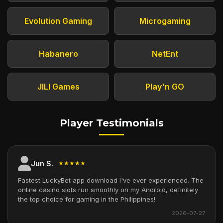
Evolution Gaming
Microgaming
Habanero
NetEnt
JILI Games
Play'n GO
Player Testimonials
Jun S.
★★★★★
Fastest LuckyBet app download I've ever experienced. The
online casino slots run smoothly on my Android, definitely
the top choice for gaming in the Philippines!
2026-07-27