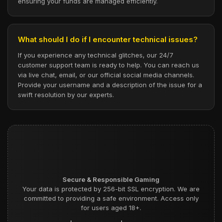
ensuring your funds are managed efficiently.
What should I do if I encounter technical issues?
If you experience any technical glitches, our 24/7
customer support team is ready to help. You can reach us
via live chat, email, or our official social media channels.
Provide your username and a description of the issue for a
swift resolution by our experts.
Secure & Responsible Gaming
Your data is protected by 256-bit SSL encryption. We are
committed to providing a safe environment. Access only
for users aged 18+.