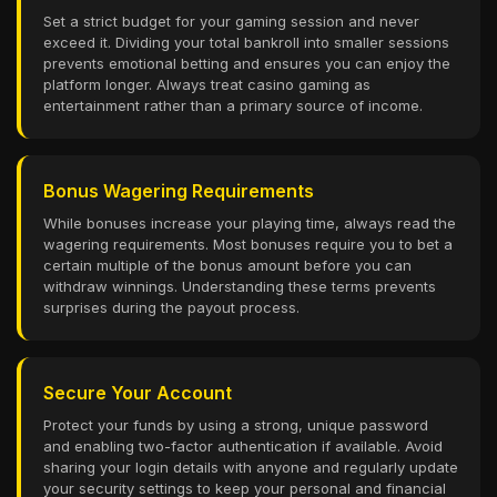
Set a strict budget for your gaming session and never
exceed it. Dividing your total bankroll into smaller sessions
prevents emotional betting and ensures you can enjoy the
platform longer. Always treat casino gaming as
entertainment rather than a primary source of income.
Bonus Wagering Requirements
While bonuses increase your playing time, always read the
wagering requirements. Most bonuses require you to bet a
certain multiple of the bonus amount before you can
withdraw winnings. Understanding these terms prevents
surprises during the payout process.
Secure Your Account
Protect your funds by using a strong, unique password
and enabling two-factor authentication if available. Avoid
sharing your login details with anyone and regularly update
your security settings to keep your personal and financial