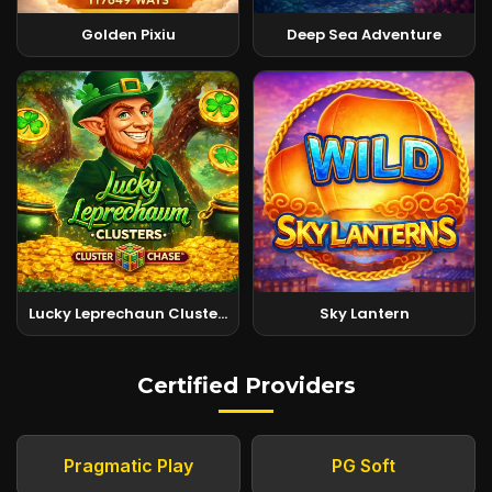
Golden Pixiu
Deep Sea Adventure
Lucky Leprechaun Clusters
Sky Lantern
Certified Providers
Pragmatic Play
PG Soft