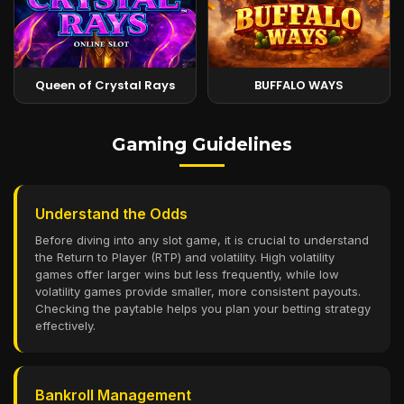
Queen of Crystal Rays
BUFFALO WAYS
Gaming Guidelines
Understand the Odds
Before diving into any slot game, it is crucial to understand
the Return to Player (RTP) and volatility. High volatility
games offer larger wins but less frequently, while low
volatility games provide smaller, more consistent payouts.
Checking the paytable helps you plan your betting strategy
effectively.
Bankroll Management