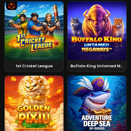
1st Cricket League
Buffalo King Untamed Megaways