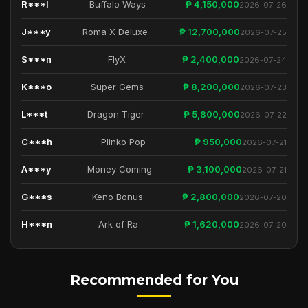
R***l
Buffalo Ways
₱ 4,150,000
2026-07-26
J***y
Roma X Deluxe
₱ 12,700,000
2026-07-25
S***n
FlyX
₱ 2,400,000
2026-07-24
K***o
Super Gems
₱ 8,200,000
2026-07-23
L***t
Dragon Tiger
₱ 5,800,000
2026-07-22
C***h
Plinko Pop
₱ 950,000
2026-07-21
A***y
Money Coming
₱ 3,100,000
2026-07-21
G***s
Keno Bonus
₱ 2,800,000
2026-07-20
H***n
Ark of Ra
₱ 1,620,000
2026-07-20
Recommended for You