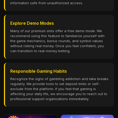
information safe from unauthorized access.
Explore Demo Modes
Many of our premium slots offer a free demo mode. We
recommend using this feature to familiarize yourself with
the game mechanics, bonus rounds, and symbol values
without risking real money. Once you feel confident, you
can transition to real-money betting.
Responsible Gaming Habits
Recognize the signs of gambling addiction and take breaks
regularly. We provide tools to set deposit limits or self-
exclude from the platform. If you feel that gaming is
affecting your daily life, we encourage you to reach out to
professional support organizations immediately.