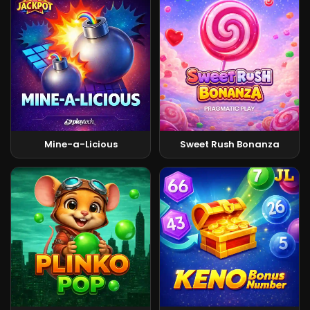
Mine-a-Licious
Sweet Rush Bonanza