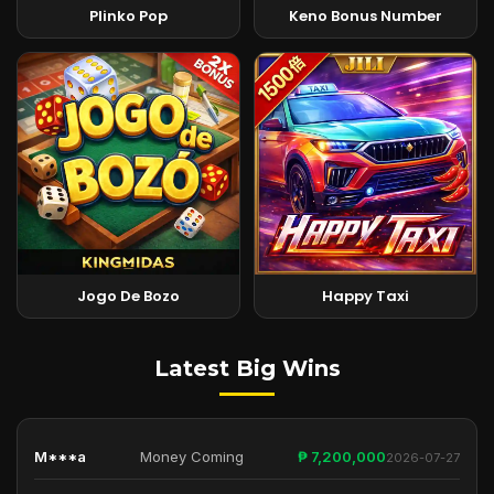
Plinko Pop
Keno Bonus Number
Jogo De Bozo
Happy Taxi
Latest Big Wins
M***a
Money Coming
₱ 7,200,000
2026-07-27