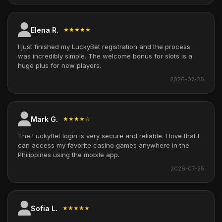
Elena R.
★★★★★
I just finished my LuckyBet registration and the process
was incredibly simple. The welcome bonus for slots is a
huge plus for new players.
2026-07-26
Mark G.
★★★★☆
The LuckyBet login is very secure and reliable. I love that I
can access my favorite casino games anywhere in the
Philippines using the mobile app.
2026-07-25
Sofia L.
★★★★★