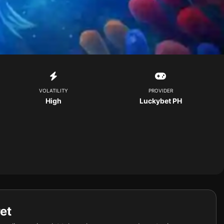
VOLATILITY
PROVIDER
High
Luckybet PH
et