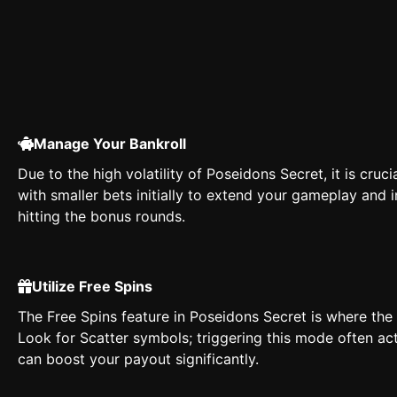
Manage Your Bankroll
Due to the high volatility of Poseidons Secret, it is cruci
with smaller bets initially to extend your gameplay and 
hitting the bonus rounds.
Utilize Free Spins
The Free Spins feature in Poseidons Secret is where the
Look for Scatter symbols; triggering this mode often acti
can boost your payout significantly.