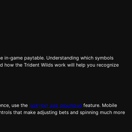
the in-game paytable. Understanding which symbols
nd how the Trident Wilds work will help you recognize
ence, use the
luckybet app download
feature. Mobile
ntrols that make adjusting bets and spinning much more