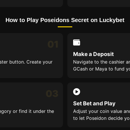
How to Play Poseidons Secret on Luckybet
01
Make a Deposit
ster button. Create your
Navigate to the cashier 
GCash or Maya to fund y
03
Set Bet and Play
gory or find it under the
Adjust your coin value and
to let Poseidon decide yo