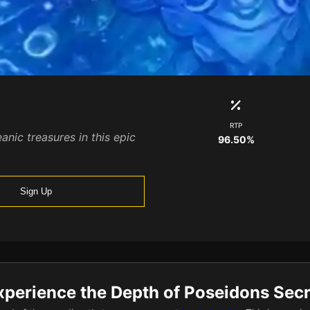
RTP
nic treasures in this epic
96.50%
Sign Up
xperience the Depth of Poseidons Secr