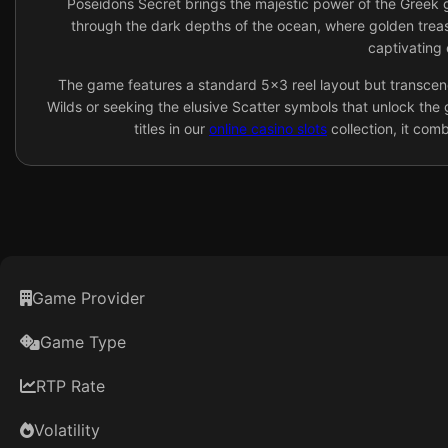
Poseidons Secret brings the majestic power of the Greek g
through the dark depths of the ocean, where golden treas
captivating 
The game features a standard 5x3 reel layout but transcen
Wilds or seeking the elusive Scatter symbols that unlock the
titles in our
online casino slots
collection, it comb
Game Provider
Game Type
RTP Rate
Volatility