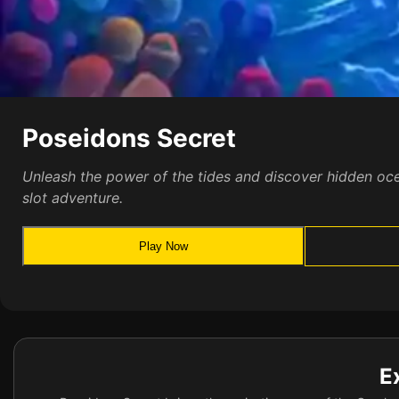
Poseidons Secret
Unleash the power of the tides and discover hidden ocea
slot adventure.
Play Now
E