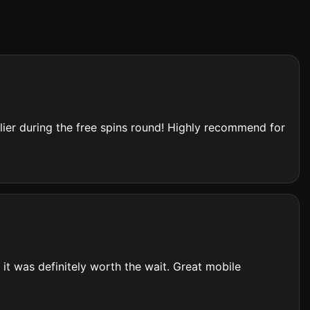
plier during the free spins round! Highly recommend for
, it was definitely worth the wait. Great mobile