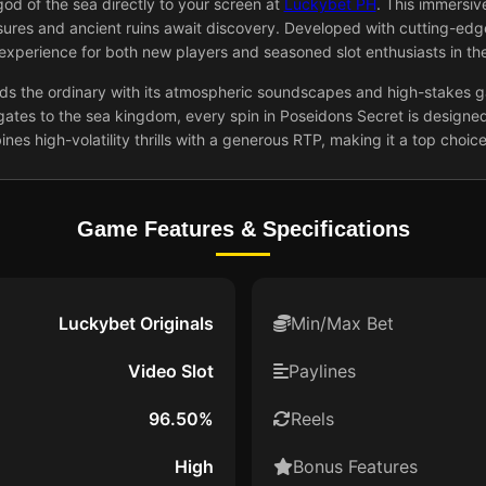
od of the sea directly to your screen at
Luckybet PH
. This immersiv
ures and ancient ruins await discovery. Developed with cutting-edge
experience for both new players and seasoned slot enthusiasts in the
ds the ordinary with its atmospheric soundscapes and high-stakes g
 gates to the sea kingdom, every spin in Poseidons Secret is desig
ines high-volatility thrills with a generous RTP, making it a top choice
Game Features & Specifications
Luckybet Originals
Min/Max Bet
Video Slot
Paylines
96.50%
Reels
High
Bonus Features