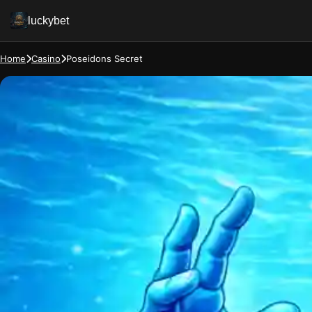
luckybet
Home
Casino
Poseidons Secret