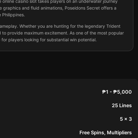
e online casino slot takes players on an underwater journey
 graphics and fluid animations, Poseidons Secret offers a
 Philippines.
ameplay. Whether you are hunting for the legendary Trident
ned to provide maximum excitement. As one of the most popular
 for players looking for substantial win potential.
₱1 - ₱5,000
25 Lines
5 x 3
Free Spins, Multipliers