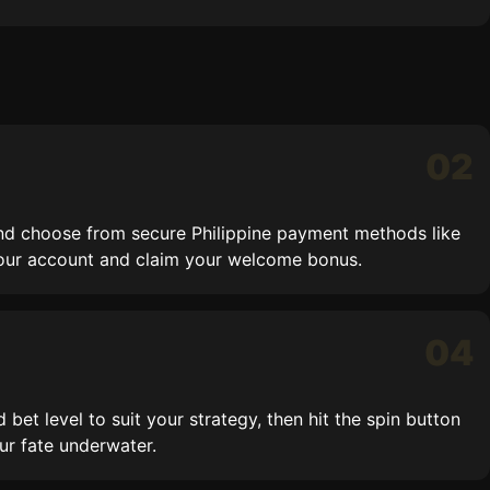
02
and choose from secure Philippine payment methods like
our account and claim your welcome bonus.
04
 bet level to suit your strategy, then hit the spin button
ur fate underwater.