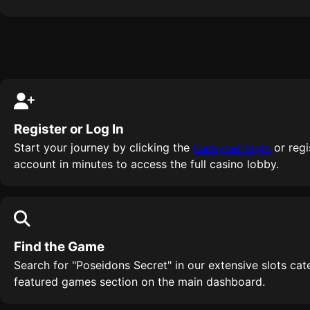
Register or Log In
Start your journey by clicking the
Luckybet login
or regi
account in minutes to access the full casino lobby.
Find the Game
Search for "Poseidons Secret" in our extensive slots cate
featured games section on the main dashboard.