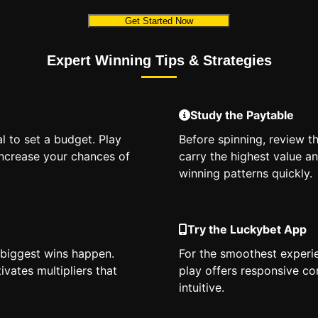
Get Started Now
Expert Winning Tips & Strategies
Study the Paytable
al to set a budget. Play
Before spinning, review 
increase your chances of
carry the highest value a
winning patterns quickly.
Try the Luckybet App
 biggest wins happen.
For the smoothest experi
vates multipliers that
play offers responsive co
intuitive.