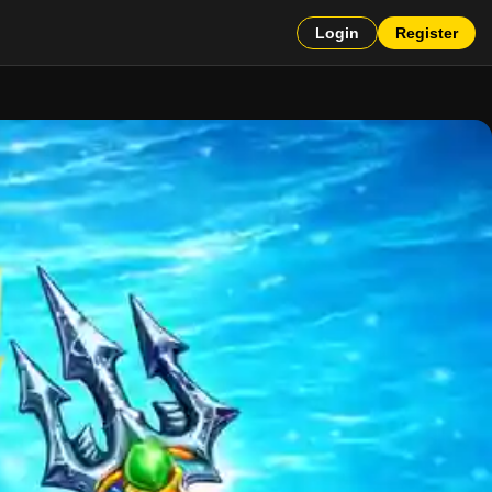
Login
Register