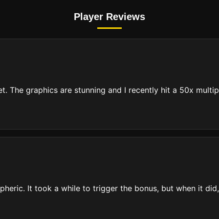
Player Reviews
et. The graphics are stunning and I recently hit a 50x multi
pheric. It took a while to trigger the bonus, but when it did