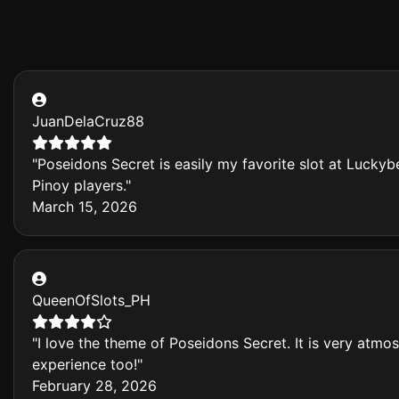
JuanDelaCruz88
"Poseidons Secret is easily my favorite slot at Luckyb
Pinoy players."
March 15, 2026
QueenOfSlots_PH
"I love the theme of Poseidons Secret. It is very atmos
experience too!"
February 28, 2026