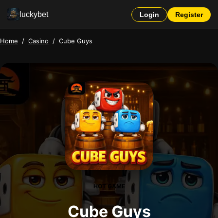
luckybet
Login
Register
Home
/
Casino
/
Cube Guys
HOT GAME
Cube Guys