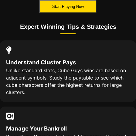
Start Playing Now
Expert Winning Tips & Strategies
Understand Cluster Pays
Unlike standard slots, Cube Guys wins are based on
adjacent symbols. Study the paytable to see which
cube characters offer the highest returns for large
clusters.
Manage Your Bankroll