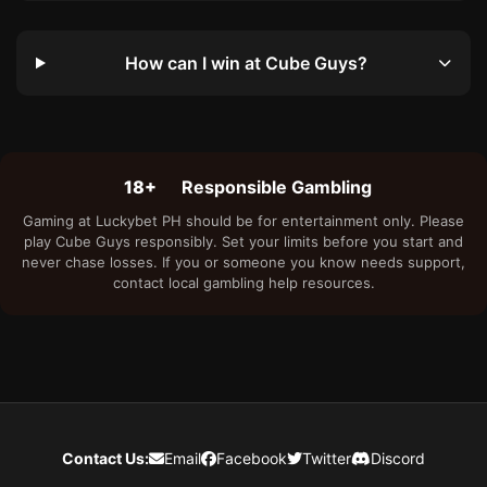
How can I win at Cube Guys?
18+
Responsible Gambling
Gaming at Luckybet PH should be for entertainment only. Please
play Cube Guys responsibly. Set your limits before you start and
never chase losses. If you or someone you know needs support,
contact local gambling help resources.
Contact Us:
Email
Facebook
Twitter
Discord