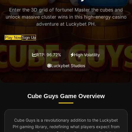
Enter the 3D grid of fortune! Master the cubes and
unlock massive cluster wins in this high-energy casino
adventure at Luckybet PH.
Play Now
Sign Up
RTP: 96.72%
High Volatility
Luckybet Studios
Cube Guys Game Overview
Cube Guys is a revolutionary addition to the Luckybet
PH gaming library, redefining what players expect from