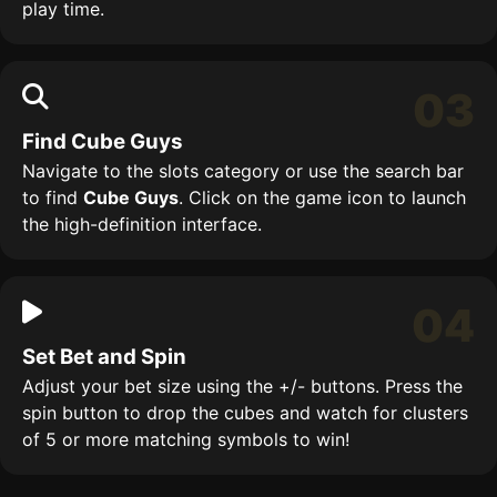
play time.
03
Find Cube Guys
Navigate to the slots category or use the search bar
to find
Cube Guys
. Click on the game icon to launch
the high-definition interface.
04
Set Bet and Spin
Adjust your bet size using the +/- buttons. Press the
spin button to drop the cubes and watch for clusters
of 5 or more matching symbols to win!