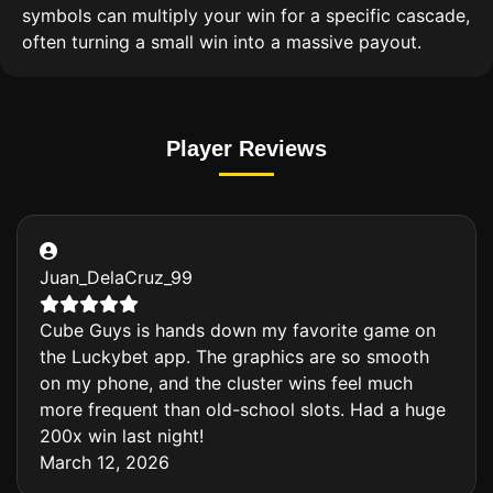
symbols can multiply your win for a specific cascade,
often turning a small win into a massive payout.
Player Reviews
Juan_DelaCruz_99
Cube Guys is hands down my favorite game on
the Luckybet app. The graphics are so smooth
on my phone, and the cluster wins feel much
more frequent than old-school slots. Had a huge
200x win last night!
March 12, 2026