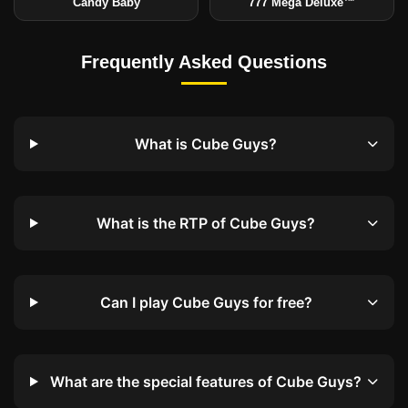
Candy Baby
777 Mega Deluxe™
Frequently Asked Questions
What is Cube Guys?
What is the RTP of Cube Guys?
Can I play Cube Guys for free?
What are the special features of Cube Guys?