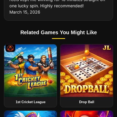
one lucky spin. Highly recommended!
March 15, 2026
Related Games You Might Like
1st Cricket League
Drop Ball