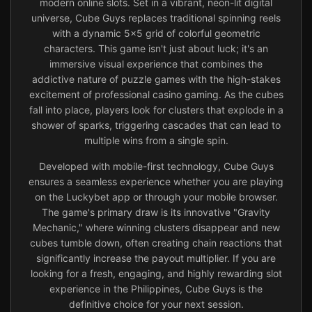
modern online slots. Set in a vibrant, neon-lit digital
universe, Cube Guys replaces traditional spinning reels
with a dynamic 5x5 grid of colorful geometric
characters. This game isn't just about luck; it's an
immersive visual experience that combines the
addictive nature of puzzle games with the high-stakes
excitement of professional casino gaming. As the cubes
fall into place, players look for clusters that explode in a
shower of sparks, triggering cascades that can lead to
multiple wins from a single spin.
Developed with mobile-first technology, Cube Guys
ensures a seamless experience whether you are playing
on the Luckybet app or through your mobile browser.
The game's primary draw is its innovative "Gravity
Mechanic," where winning clusters disappear and new
cubes tumble down, often creating chain reactions that
significantly increase the payout multiplier. If you are
looking for a fresh, engaging, and highly rewarding slot
experience in the Philippines, Cube Guys is the
definitive choice for your next session.