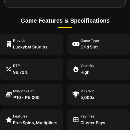
Game Features & Specifications
Provider
Game Type
Luckybet Studios
Grid Slot
RTP
Volatility
96.72%
High
Min/Max Bet
Max Win
₱10 - ₱5,000
5,000x
Features
Paylines
Free Spins, Multipliers
Cluster Pays