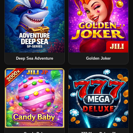
Deep Sea Adventure
Golden Joker