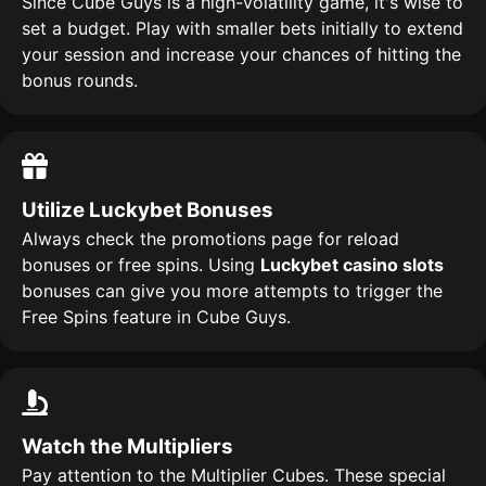
Since Cube Guys is a high-volatility game, it's wise to
set a budget. Play with smaller bets initially to extend
your session and increase your chances of hitting the
bonus rounds.
Utilize Luckybet Bonuses
Always check the promotions page for reload
bonuses or free spins. Using
Luckybet casino slots
bonuses can give you more attempts to trigger the
Free Spins feature in Cube Guys.
Watch the Multipliers
Pay attention to the Multiplier Cubes. These special