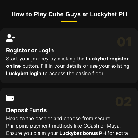
How to Play Cube Guys at Luckybet PH
01
Register or Login
Start your journey by clicking the
Luckybet register
online
button. Fill in your details or use your existing
Luckybet login
to access the casino floor.
02
Deposit Funds
Head to the cashier and choose from secure
Philippine payment methods like GCash or Maya.
Ensure you claim your
Luckybet bonus PH
for extra