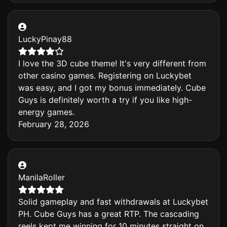
LuckyPinay88
I love the 3D cube theme! It's very different from
other casino games. Registering on Luckybet
was easy, and I got my bonus immediately. Cube
Guys is definitely worth a try if you like high-
energy games.
February 28, 2026
ManilaRoller
Solid gameplay and fast withdrawals at Luckybet
PH. Cube Guys has a great RTP. The cascading
reels kept me winning for 10 minutes straight on