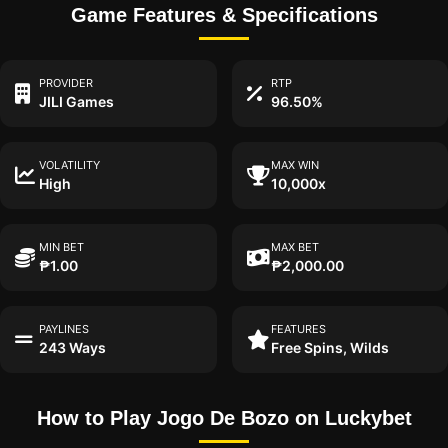
Game Features & Specifications
PROVIDER
RTP
JILI Games
96.50%
VOLATILITY
MAX WIN
High
10,000x
MIN BET
MAX BET
₱1.00
₱2,000.00
PAYLINES
FEATURES
243 Ways
Free Spins, Wilds
How to Play Jogo De Bozo on Luckybet