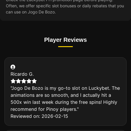
Often, we offer specific slot bonuses or daily rebates that you
can use on Jogo De Bozo.
Player Reviews
Ricardo G.
"Jogo De Bozo is my go-to slot on Luckybet. The
animations are so smooth, and I actually hit a
500x win last week during the free spins! Highly
recommend for Pinoy players."
Reviewed on: 2026-02-15