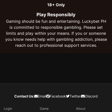
18+ Only
Play Responsibly
Gaming should be fun and entertaining. Luckybet PH
is committed to responsible gambling. Please set
limits and play within your means. If you or someone
you know needs help with gambling addiction, please
reach out to professional support services.
Contact Us:
Email
Facebook
Twitter
Discord
Login
Game
About