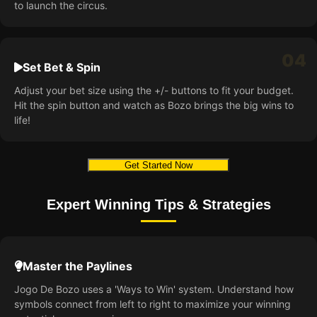
to launch the circus.
04
Set Bet & Spin
Adjust your bet size using the +/- buttons to fit your budget.
Hit the spin button and watch as Bozo brings the big wins to
life!
Get Started Now
Expert Winning Tips & Strategies
Master the Paylines
Jogo De Bozo uses a 'Ways to Win' system. Understand how
symbols connect from left to right to maximize your winning