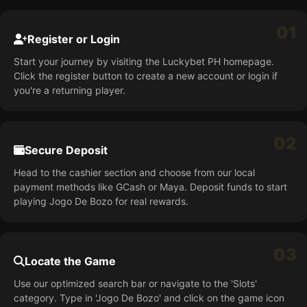
01
Register or Login
Start your journey by visiting the Luckybet PH homepage.
Click the register button to create a new account or login if
you're a returning player.
02
Secure Deposit
Head to the cashier section and choose from our local
payment methods like GCash or Maya. Deposit funds to start
playing Jogo De Bozo for real rewards.
03
Locate the Game
Use our optimized search bar or navigate to the 'Slots'
category. Type in 'Jogo De Bozo' and click on the game icon