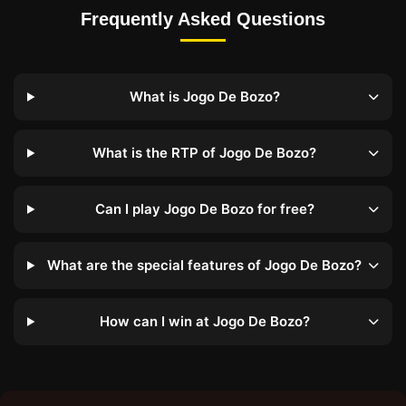
Frequently Asked Questions
What is Jogo De Bozo?
What is the RTP of Jogo De Bozo?
Can I play Jogo De Bozo for free?
What are the special features of Jogo De Bozo?
How can I win at Jogo De Bozo?