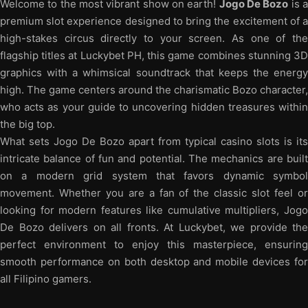
Welcome to the most vibrant show on earth!
Jogo De Bozo
is 
premium slot experience designed to bring the excitement of a
high-stakes circus directly to your screen. As one of the
flagship titles at Luckybet PH, this game combines stunning 3D
graphics with a whimsical soundtrack that keeps the energy
high. The game centers around the charismatic Bozo character,
who acts as your guide to uncovering hidden treasures within
the big top.
What sets Jogo De Bozo apart from typical casino slots is its
intricate balance of fun and potential. The mechanics are built
on a modern grid system that favors dynamic symbol
movement. Whether you are a fan of the classic slot feel or
looking for modern features like cumulative multipliers, Jogo
De Bozo delivers on all fronts. At Luckybet, we provide the
perfect environment to enjoy this masterpiece, ensuring
smooth performance on both desktop and mobile devices for
all Filipino gamers.