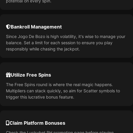
potential on every spin.
Bankroll Management
Since Jogo De Bozo is high volatility, it's wise to manage your
balance. Set a limit for each session to ensure you play
responsibly while chasing the jackpot.
Utilize Free Spins
The Free Spins round is where the real magic happens.
Multipliers can stack quickly, so aim for Scatter symbols to
trigger this lucrative bonus feature.
Claim Platform Bonuses
Check the Luckybet PH promotion page before playing.