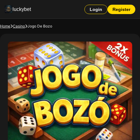
luckybet
Login
Register
Home
Casino
Jogo De Bozo