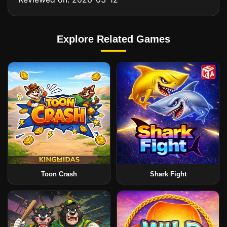
Explore Related Games
Toon Crash
Shark Fight