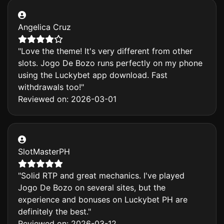
Angelica Cruz
"Love the theme! It's very different from other
slots. Jogo De Bozo runs perfectly on my phone
using the Luckybet app download. Fast
withdrawals too!"
Reviewed on: 2026-03-01
SlotMasterPH
"Solid RTP and great mechanics. I've played
Jogo De Bozo on several sites, but the
experience and bonuses on Luckybet PH are
definitely the best."
Reviewed on: 2026-03-12