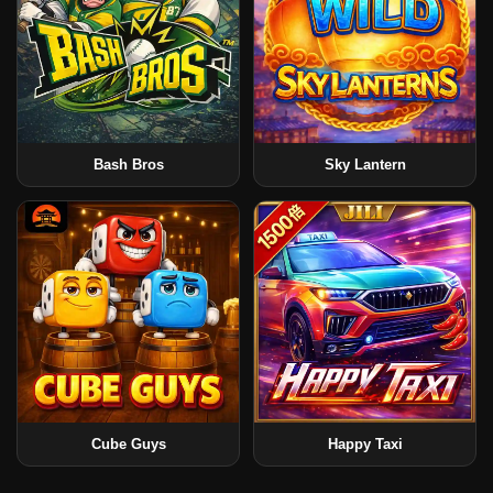
Bash Bros
Sky Lantern
Cube Guys
Happy Taxi