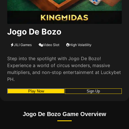
Jogo De Bozo
JILI Games
Video Slot
High Volatility
Step into the spotlight with Jogo De Bozo!
Experience a world of circus wonders, massive
multipliers, and non-stop entertainment at Luckybet
PH.
Play Now
Sign Up
Jogo De Bozo Game Overview