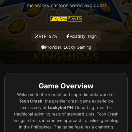
the wacky cartoon world explodes!
Play Now
Sign Up
RTP: 97%
Volatility: High
Provider: Lucky Gaming
Game Overview
Welcome to the vibrant and unpredictable world of
Toon Crash
, the premier crash game experience
exclusively at
Luckybet PH
. Departing from the
traditional spinning reels of standard slots, Toon Crash
brings a fresh, interactive approach to online gambling
in the Philippines. The game features a charming