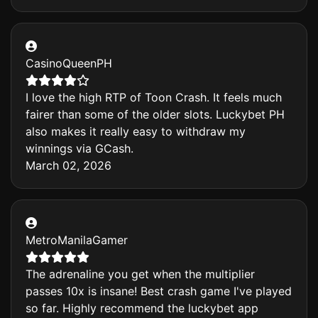
CasinoQueenPH
I love the high RTP of Toon Crash. It feels much
fairer than some of the older slots. Luckybet PH
also makes it really easy to withdraw my
winnings via GCash.
March 02, 2026
MetroManilaGamer
The adrenaline you get when the multiplier
passes 10x is insane! Best crash game I've played
so far. Highly recommend the luckybet app