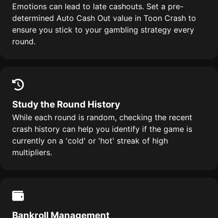
Emotions can lead to late cashouts. Set a pre-
determined Auto Cash Out value in Toon Crash to
ensure you stick to your gambling strategy every
round.
Study the Round History
While each round is random, checking the recent
crash history can help you identify if the game is
currently on a 'cold' or 'hot' streak of high
multipliers.
Bankroll Management