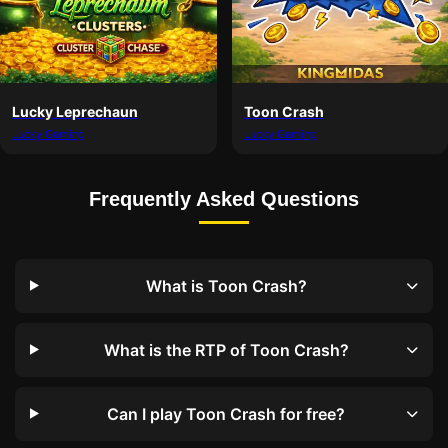
Lucky Leprechaun
Toon Crash
Lucky Gaming
Lucky Gaming
Frequently Asked Questions
What is Toon Crash?
What is the RTP of Toon Crash?
Can I play Toon Crash for free?