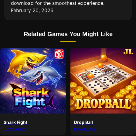
download for the smoothest experience.
February 20, 2026
Related Games You Might Like
Shark Fight
Drop Ball
Lucky Gaming
Lucky Gaming