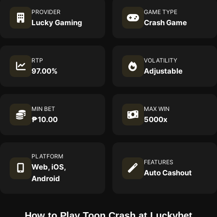
PROVIDER
GAME TYPE
Lucky Gaming
Crash Game
RTP
VOLATILITY
97.00%
Adjustable
MIN BET
MAX WIN
₱10.00
5000x
PLATFORM
FEATURES
Web, iOS,
Auto Cashout
Android
How to Play Toon Crash at Luckybet