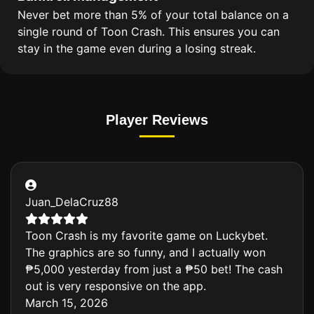
Never bet more than 5% of your total balance on a
single round of Toon Crash. This ensures you can
stay in the game even during a losing streak.
Player Reviews
Juan_DelaCruz88
Toon Crash is my favorite game on Luckybet.
The graphics are so funny, and I actually won
₱5,000 yesterday from just a ₱50 bet! The cash
out is very responsive on the app.
March 15, 2026