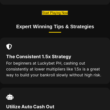
Start Playing Now
Expert Winning Tips & Strategies
The Consistent 1.5x Strategy
For beginners at Luckybet PH, cashing out
consistently at lower multipliers like 1.5x is a great
way to build your bankroll slowly without high risk.
Utilize Auto Cash Out