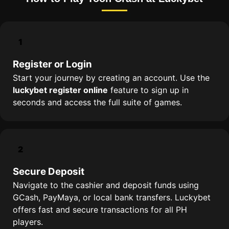
1
Register or Login
Start your journey by creating an account. Use the
luckybet register online
feature to sign up in
seconds and access the full suite of games.
2
Secure Deposit
Navigate to the cashier and deposit funds using
GCash, PayMaya, or local bank transfers. Luckybet
offers fast and secure transactions for all PH
players.