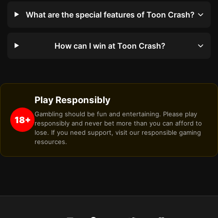
What are the special features of Toon Crash?
How can I win at Toon Crash?
Play Responsibly
Gambling should be fun and entertaining. Please play
18+
responsibly and never bet more than you can afford to
lose. If you need support, visit our responsible gaming
resources.