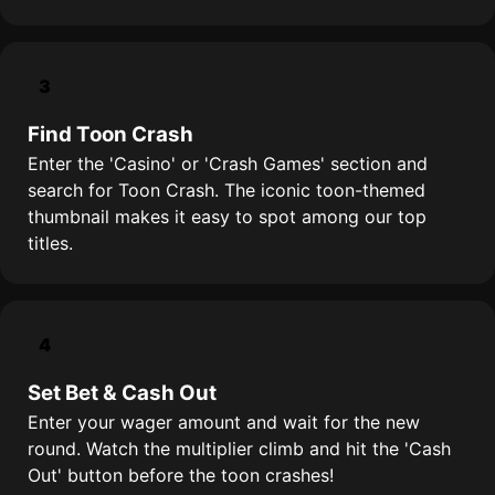
3
Find Toon Crash
Enter the 'Casino' or 'Crash Games' section and
search for Toon Crash. The iconic toon-themed
thumbnail makes it easy to spot among our top
titles.
4
Set Bet & Cash Out
Enter your wager amount and wait for the new
round. Watch the multiplier climb and hit the 'Cash
Out' button before the toon crashes!