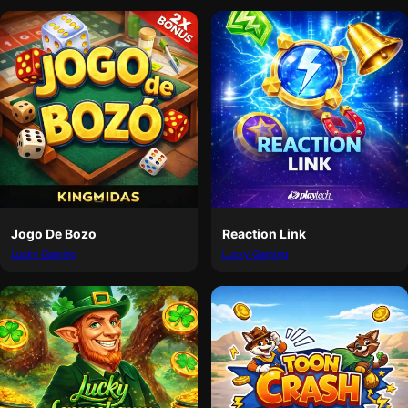
Jogo De Bozo
Reaction Link
Lucky Gaming
Lucky Gaming