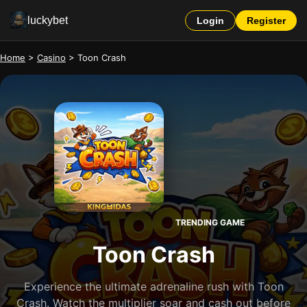
luckybet
Login
Register
Home
>
Casino
> Toon Crash
TRENDING GAME
Toon Crash
Experience the ultimate adrenaline rush with Toon
Crash. Watch the multiplier soar and cash out before