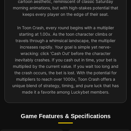
cartoon aesthetic, reminiscent of classic Saturday
morning animations, but with high-stakes potential that
keeps every player on the edge of their seat.
In Toon Crash, every round begins with a multiplier
starting at 1.00x. As the toon character climbs or
travels through a whimsical landscape, the multiplier
increases rapidly. Your goal is simple yet nerve-
wracking: click 'Cash Out' before the character
inevitably crashes. If you cash out in time, your bet is
multiplied by the current value. If you wait too long and
the crash occurs, the bet is lost. With the potential for
multipliers to reach over 1000x, Toon Crash offers a
unique blend of strategy, timing, and pure luck that has
made it a favorite among Luckybet members.
Game Features & Specifications